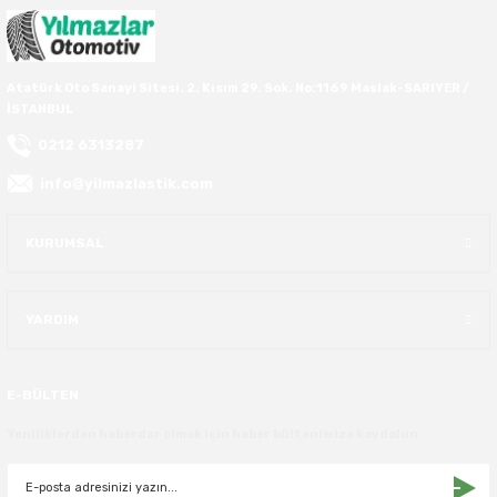
40X13.50R16
Atatürk Oto Sanayi Sitesi. 2. Kısım 29. Sok. No:1169 Maslak-SARIYER /
42.5X13.50R16
İSTANBUL
0212 6313287
42X15.00R16
info@yilmazlastik.com
44X19.50R16
KURUMSAL
46X19.50R16
6.00R16
YARDIM
7.50R16
E-BÜLTEN
Yeniliklerden haberdar olmak için haber bültenimize kaydolun