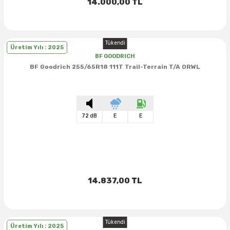
14.000,00 TL
Tükendi
Üretim Yılı : 2025
BF GOODRICH
BF Goodrich 255/65R18 111T Trail-Terrain T/A ORWL
72 dB
E
E
14.837,00 TL
Tükendi
Üretim Yılı : 2025