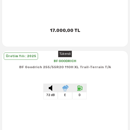
17.000,00 TL
Tükendi
Üretim Yılı : 2025
BF GOODRICH
BF Goodrich 255/55R20 110H XL Trail-Terrain T/A
72 dB
E
D