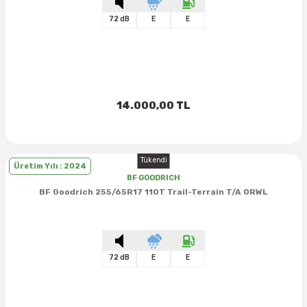
72 dB
E
E
14.000,00 TL
Tükendi
Üretim Yılı : 2024
BF GOODRICH
BF Goodrich 255/65R17 110T Trail-Terrain T/A ORWL
72 dB
E
E