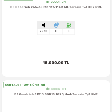
38X12.50R15
35X10.50R16
43X15.00R17
BF GOODRICH
BF Goodrich 265/65R18 117/114R All-Terrain T/A KO2 RWL
38X13.00R15
35X11.50R16
43X15.50R17
38X15.50R15
35X12.50R16
75 dB
E
B
39.5X13.50R15
35X13.50R16
39.5X18.00R15
35X14.50R16
42.5X13.50R15
35X16.00R16
18.000,00 TL
44X18.50R15
36X12.50R16
SON 1 ADET - 2016 Üretimli !
44X19.50R15
36X13.00R16
BF GOODRICH
Bf Goodrich 31X10.50R15 109Q Mud-Terrain T/A KM2
375/65R16
37X11.50R16