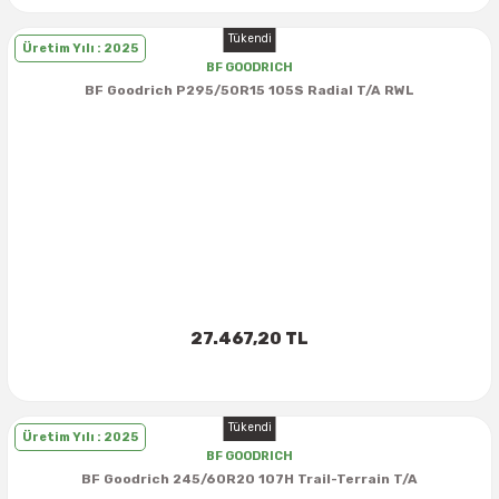
Tükendi
Üretim Yılı : 2025
BF GOODRICH
BF Goodrich P295/50R15 105S Radial T/A RWL
27.467,20 TL
Tükendi
Üretim Yılı : 2025
BF GOODRICH
BF Goodrich 245/60R20 107H Trail-Terrain T/A