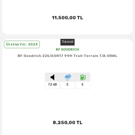
11.500,00 TL
Tükendi
Üretim Yılı : 2023
BF GOODRICH
BF Goodrich 225/60R17 99H Trail-Terrain T/A ORWL
72 dB
E
E
8.250,00 TL