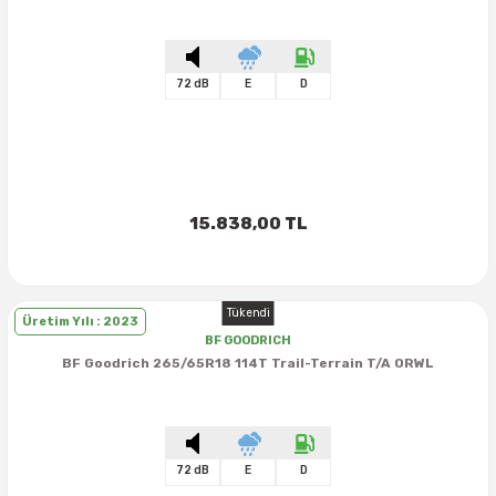
72 dB
E
D
15.838,00 TL
Tükendi
Üretim Yılı : 2023
BF GOODRICH
BF Goodrich 265/65R18 114T Trail-Terrain T/A ORWL
72 dB
E
D