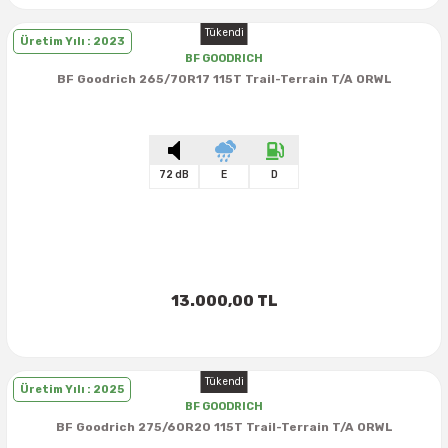
Tükendi
Üretim Yılı : 2023
BF GOODRICH
BF Goodrich 265/70R17 115T Trail-Terrain T/A ORWL
72 dB
E
D
13.000,00 TL
Tükendi
Üretim Yılı : 2025
BF GOODRICH
BF Goodrich 275/60R20 115T Trail-Terrain T/A ORWL