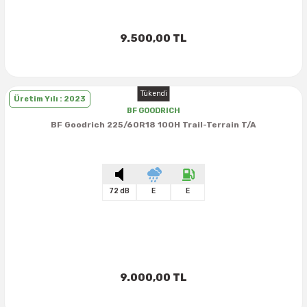
9.500,00 TL
Tükendi
Üretim Yılı : 2023
BF GOODRICH
BF Goodrich 225/60R18 100H Trail-Terrain T/A
72 dB
E
E
9.000,00 TL