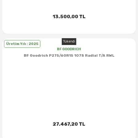
13.500,00 TL
Tükendi
Üretim Yılı : 2025
BF GOODRICH
BF Goodrich P275/60R15 107S Radial T/A RWL
27.467,20 TL