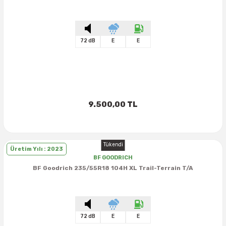
72 dB
E
E
9.500,00 TL
Tükendi
Üretim Yılı : 2023
BF GOODRICH
BF Goodrich 235/55R18 104H XL Trail-Terrain T/A
72 dB
E
E