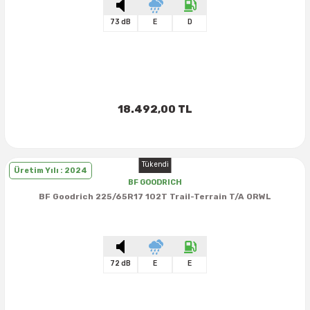
73 dB
E
D
18.492,00 TL
Tükendi
Üretim Yılı : 2024
BF GOODRICH
BF Goodrich 225/65R17 102T Trail-Terrain T/A ORWL
72 dB
E
E