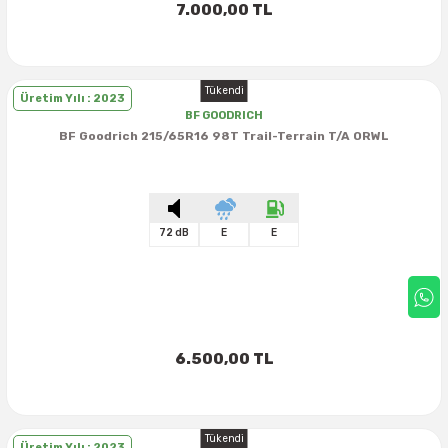
7.000,00 TL
Tükendi
Üretim Yılı : 2023
BF GOODRICH
BF Goodrich 215/65R16 98T Trail-Terrain T/A ORWL
72 dB
E
E
6.500,00 TL
Tükendi
Üretim Yılı : 2023