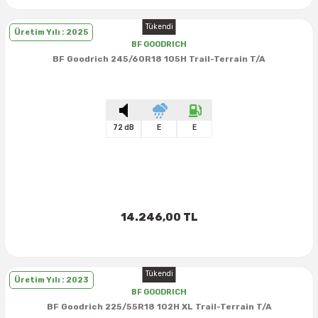
Tükendi
Üretim Yılı : 2025
BF GOODRICH
BF Goodrich 245/60R18 105H Trail-Terrain T/A
72 dB
E
E
14.246,00 TL
Tükendi
Üretim Yılı : 2023
BF GOODRICH
BF Goodrich 225/55R18 102H XL Trail-Terrain T/A