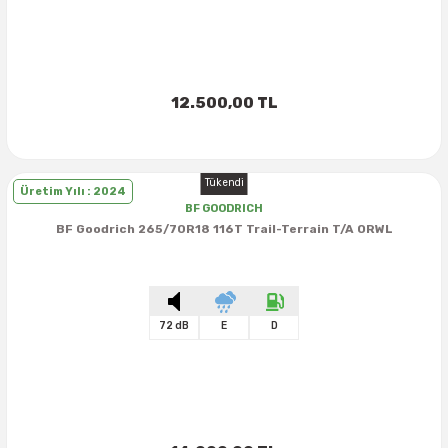
12.500,00 TL
Tükendi
Üretim Yılı : 2024
BF GOODRICH
BF Goodrich 265/70R18 116T Trail-Terrain T/A ORWL
72 dB
E
D