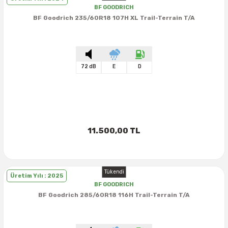
BF GOODRICH
BF Goodrich 235/60R18 107H XL Trail-Terrain T/A
72 dB
E
D
11.500,00 TL
Tükendi
Üretim Yılı : 2025
BF GOODRICH
BF Goodrich 285/60R18 116H Trail-Terrain T/A