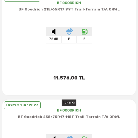
BF GOODRICH
BF Goodrich 215/65R17 99T Trail-Terrain T/A ORWL
72 dB
E
E
11.576,00 TL
Tükendi
Üretim Yılı : 2023
BF GOODRICH
BF Goodrich 255/75R17 115T Trail-Terrain T/A ORWL