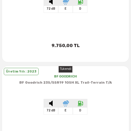
72 dB
E
D
9.750,00 TL
Tükendi
Üretim Yılı : 2023
BF GOODRICH
BF Goodrich 235/55R19 105H XL Trail-Terrain T/A
72 dB
E
D