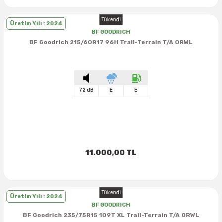
Tükendi
Üretim Yılı : 2024
BF GOODRICH
BF Goodrich 215/60R17 96H Trail-Terrain T/A ORWL
72 dB
E
E
11.000,00 TL
Tükendi
Üretim Yılı : 2024
BF GOODRICH
BF Goodrich 235/75R15 109T XL Trail-Terrain T/A ORWL