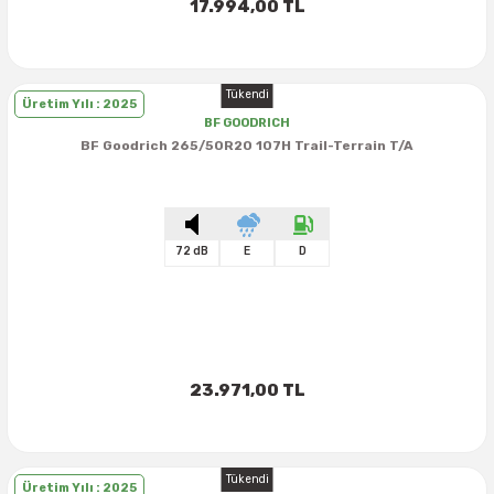
17.994,00 TL
Tükendi
Üretim Yılı : 2025
BF GOODRICH
BF Goodrich 265/50R20 107H Trail-Terrain T/A
72 dB
E
D
23.971,00 TL
Tükendi
Üretim Yılı : 2025