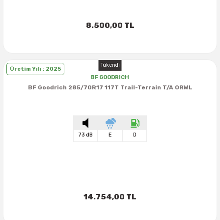
40X13.50R16
8.500,00 TL
42.5X13.50R16
Tükendi
42X15.00R16
Üretim Yılı : 2025
BF GOODRICH
BF Goodrich 285/70R17 117T Trail-Terrain T/A ORWL
44X19.50R16
46X19.50R16
73 dB
E
D
6.00R16
7.50R16
14.754,00 TL