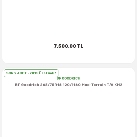
37X12.50R16
37X13.00R16
37X14.50R16
7.500,00 TL
38.5X11.00R16
38.5X12.50R16
SON 2 ADET -2015 Üretimli !
BF GOODRICH
BF Goodrich 265/75R16 120/116Q Mud-Terrain T/A KM2
38.5X14.50R16
38.5X15.00R16
385/70R16
38X13.00R16