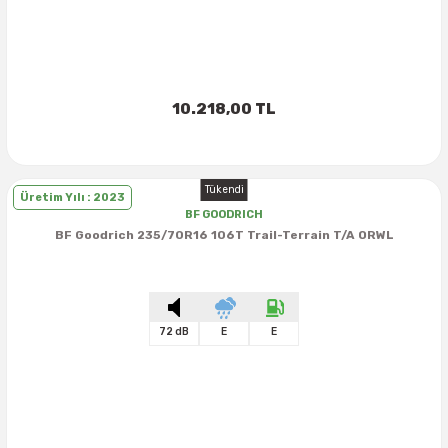
10.218,00 TL
Tükendi
Üretim Yılı : 2023
BF GOODRICH
BF Goodrich 235/70R16 106T Trail-Terrain T/A ORWL
72 dB
E
E