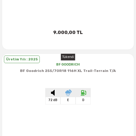
9.000,00 TL
Tükendi
Üretim Yılı : 2025
BF GOODRICH
BF Goodrich 255/70R18 116H XL Trail-Terrain T/A
72 dB
E
D