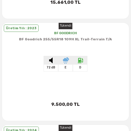
15.661,00 TL
Tükendi
Üretim Yılı : 2023
BF GOODRICH
BF Goodrich 255/55R18 109H XL Trail-Terrain T/A
72 dB
E
D
9.500,00 TL
Tükendi
Üretim Yılı : 2024