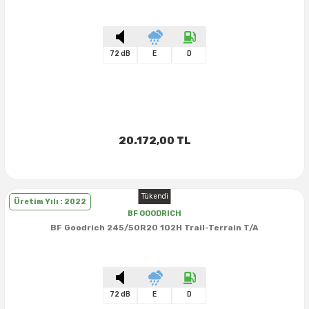
72 dB
E
D
20.172,00 TL
Tükendi
Üretim Yılı : 2022
BF GOODRICH
BF Goodrich 245/50R20 102H Trail-Terrain T/A
72 dB
E
D