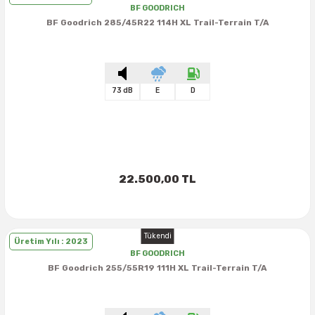
BF GOODRICH
BF Goodrich 285/45R22 114H XL Trail-Terrain T/A
73 dB
E
D
22.500,00 TL
Tükendi
Üretim Yılı : 2023
BF GOODRICH
BF Goodrich 255/55R19 111H XL Trail-Terrain T/A