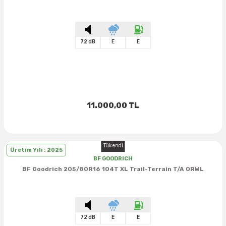
72 dB
E
E
11.000,00 TL
Tükendi
Üretim Yılı : 2025
BF GOODRICH
BF Goodrich 205/80R16 104T XL Trail-Terrain T/A ORWL
72 dB
E
E