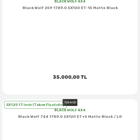
BLACK WOLF 4X4
Black Wolf 259 17X9.0 5X120 ET-15 Matte Black
37X12.50R16
37X13.00R16
37X14.50R16
38.5X11.00R16
38.5X12.50R16
35.000,00 TL
38.5X14.50R16
Tükendi
5X120 17 inch (Takım Fiyatıdır)
38.5X15.00R16
BLACK WOLF 4X4
Black Wolf 744 17X9.0 5X120 ET+5 Matte Black / LG
385/70R16
38X13.00R16