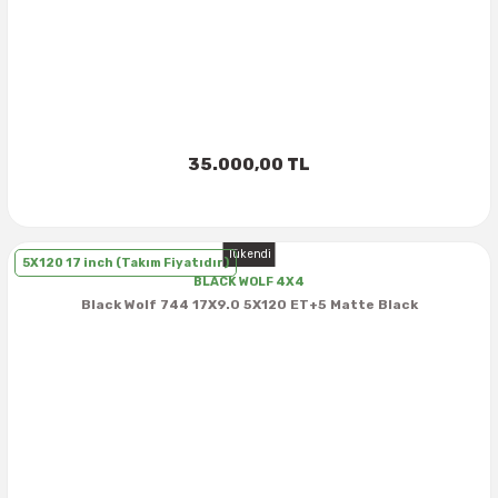
40X13.50R16
42.5X13.50R16
42X15.00R16
35.000,00 TL
44X19.50R16
Tükendi
46X19.50R16
5X120 17 inch (Takım Fiyatıdır)
BLACK WOLF 4X4
Black Wolf 744 17X9.0 5X120 ET+5 Matte Black
6.00R16
7.50R16