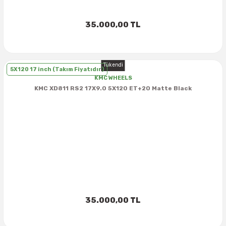
35.000,00 TL
Tükendi
5X120 17 inch (Takım Fiyatıdır)
KMC WHEELS
KMC XD811 RS2 17X9.0 5X120 ET+20 Matte Black
35.000,00 TL