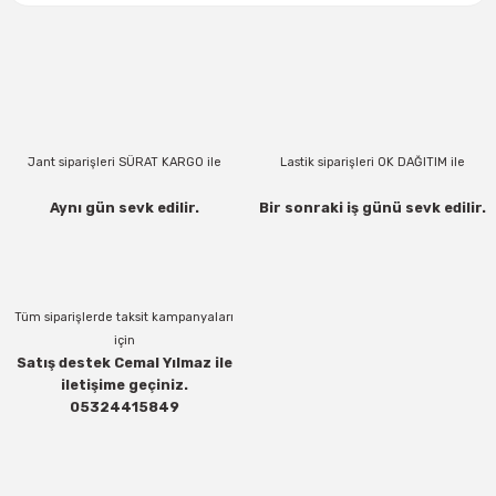
Jant siparişleri SÜRAT KARGO ile
Lastik siparişleri OK DAĞITIM ile
Aynı gün sevk edilir.
Bir sonraki iş günü sevk edilir.
Tüm siparişlerde taksit kampanyaları
için
Satış destek Cemal Yılmaz ile
iletişime geçiniz.
05324415849