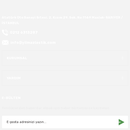
Atatürk Oto Sanayi Sitesi. 2. Kısım 29. Sok. No:1169 Maslak-SARIYER /
İSTANBUL
0212 6313287
info@yilmazlastik.com
KURUMSAL
YARDIM
E-BÜLTEN
Yeniliklerden haberdar olmak için haber bültenimize kaydolun