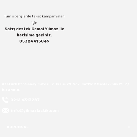
37X12.50R16
Tüm siparişlerde taksit kampanyaları
için
37X13.00R16
Satış destek Cemal Yılmaz ile
iletişime geçiniz.
Gönder
05324415849
37X14.50R16
38.5X11.00R16
38.5X12.50R16
Atatürk Oto Sanayi Sitesi. 2. Kısım 29. Sok. No:1169 Maslak-SARIYER /
38.5X14.50R16
İSTANBUL
0212 6313287
38.5X15.00R16
info@yilmazlastik.com
385/70R16
KURUMSAL
38X13.00R16