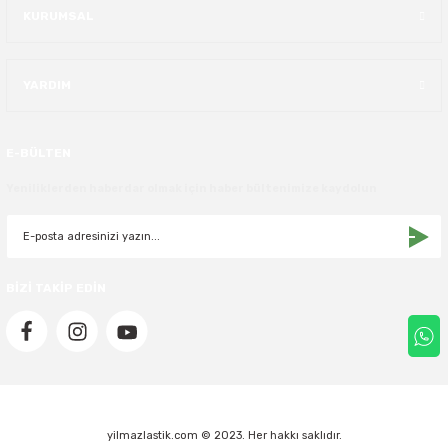
KURUMSAL
40X13.50R16
YARDIM
42.5X13.50R16
42X15.00R16
E-BÜLTEN
44X19.50R16
Yeniliklerden haberdar olmak için haber bültenimize kaydolun
46X19.50R16
6.00R16
BİZİ TAKİP EDİN
7.50R16
yilmazlastik.com © 2023. Her hakkı saklıdır.