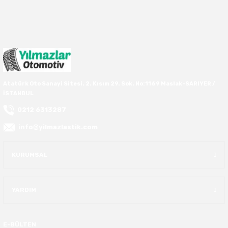
40X13.50R16
42.5X13.50R16
42X15.00R16
Atatürk Oto Sanayi Sitesi. 2. Kısım 29. Sok. No:1169 Maslak-SARIYER /
İSTANBUL
44X19.50R16
0212 6313287
46X19.50R16
info@yilmazlastik.com
6.00R16
KURUMSAL
7.50R16
YARDIM
E-BÜLTEN