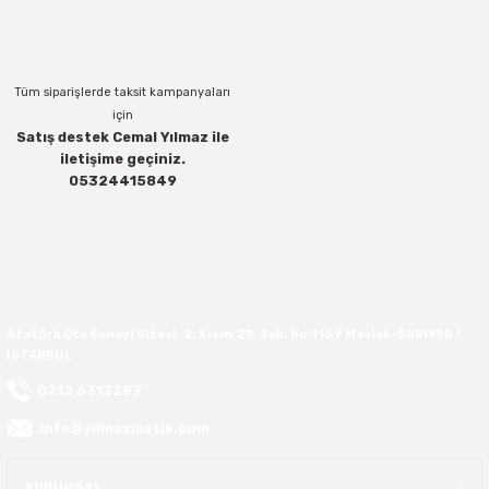
Bu ürüne benzer farklı alternatifler olmalı.
37X12.50R16
Tüm siparişlerde taksit kampanyaları
37X13.00R16
için
Satış destek Cemal Yılmaz ile
37X14.50R16
iletişime geçiniz.
Gönder
05324415849
38.5X11.00R16
38.5X12.50R16
38.5X14.50R16
Atatürk Oto Sanayi Sitesi. 2. Kısım 29. Sok. No:1169 Maslak-SARIYER /
İSTANBUL
38.5X15.00R16
0212 6313287
385/70R16
info@yilmazlastik.com
38X13.00R16
KURUMSAL