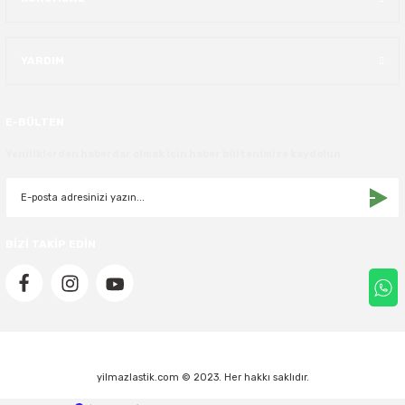
40X13.50R16
YARDIM
42.5X13.50R16
42X15.00R16
E-BÜLTEN
Yeniliklerden haberdar olmak için haber bültenimize kaydolun
44X19.50R16
46X19.50R16
BİZİ TAKİP EDİN
6.00R16
7.50R16
yilmazlastik.com © 2023. Her hakkı saklıdır.