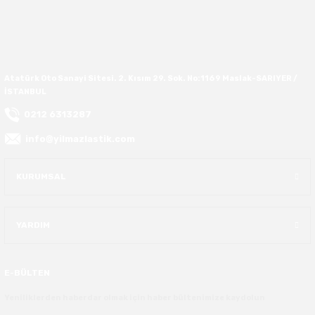
37X12.50R16
37X13.00R16
Atatürk Oto Sanayi Sitesi. 2. Kısım 29. Sok. No:1169 Maslak-SARIYER /
İSTANBUL
37X14.50R16
0212 6313287
38.5X11.00R16
info@yilmazlastik.com
38.5X12.50R16
KURUMSAL
38.5X14.50R16
YARDIM
38.5X15.00R16
385/70R16
E-BÜLTEN
Yeniliklerden haberdar olmak için haber bültenimize kaydolun
38X13.00R16