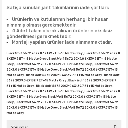
38X12.50R15
35X10.50R16
43X15.00R17
Satışa sunulan jant takımlarının iade şartları;
38X13.00R15
35X11.50R16
43X15.50R17
Ürünlerin ve kutularının herhangi bir hasar
almamış olması gerekmektedir.
38X15.50R15
35X12.50R16
4 Adet takım olarak alınan ürünlerin eksiksiz
gönderilmesi gerekmektedir.
Montajı yapılan ürünler iade alınmamaktadır.
39.5X13.50R15
35X13.50R16
Black Wolf 5672 20X9.0 6X139.7 ET+15 Matte Grey , Black Wolf 5672 20X9.0
39.5X18.00R15
35X14.50R16
6X139.7 ET+15 Matte Grey , Black Wolf 5672 20X9.0 6X139.7 ET+15 Matte
Grey , Black Wolf 5672 20X9.0 6X139.7 ET+15 Matte Grey , Black Wolf 5672
20X9.0 6X139.7 ET+15 Matte Grey , Black Wolf 5672 20X9.0 6X139.7 ET+15
42.5X13.50R15
35X16.00R16
Matte Grey , Black Wolf 5672 20X9.0 6X139.7 ET+15 Matte Grey , Black Wolf
5672 20X9.0 6X139.7 ET+15 Matte Grey , Black Wolf 5672 20X9.0 6X139.7
44X18.50R15
36X12.50R16
ET+15 Matte Grey , Black Wolf 5672 20X9.0 6X139.7 ET+15 Matte Grey ,
Black Wolf 5672 20X9.0 6X139.7 ET+15 Matte Grey , Black Wolf 5672 20X9.0
6X139.7 ET+15 Matte Grey, Black Wolf 5672 20X9.0 6X139.7 ET+15 Matte
44X19.50R15
36X13.00R16
Grey , Black Wolf 5672 20X9.0 6X139.7 ET+15 Matte Grey , Black Wolf 5672
20X9.0 6X139.7 ET+15 Matte Grey , Black Wolf 5672 20X9.0 6X139.7 ET+15
375/65R16
Matte Grey
37X11.50R16
Yorumlar