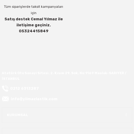
Tüm siparişlerde taksit kampanyaları
40X13.50R16
için
Satış destek Cemal Yılmaz ile
iletişime geçiniz.
42.5X13.50R16
Gönder
05324415849
42X15.00R16
44X19.50R16
46X19.50R16
Atatürk Oto Sanayi Sitesi. 2. Kısım 29. Sok. No:1169 Maslak-SARIYER /
İSTANBUL
6.00R16
0212 6313287
info@yilmazlastik.com
7.50R16
KURUMSAL