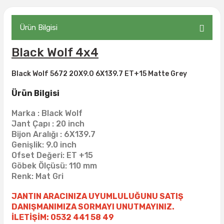
305/70R17
35X12.50R18
35X13.50R15
31X9.50R16
37X13.00R17
54X19.50R20
315/35R20
Ürün Bilgisi
315/70R17
35X14.50R15
325/80R16
37X13.50R17
35X12.50R20
Black Wolf 4x4
35X12.50R17
35X15.00R15
32X10.50R16
37X14.00R17
Black Wolf 5672 20X9.0 6X139.7 ET+15 Matte Grey
37X12.50R17
37X12.50R15
33X10.50R16
39.5X13.50R17
Ürün Bilgisi
37X13.50R17
37X13.00R15
33X12.50R16
39.5X15.00R17
Marka : Black Wolf
Jant Çapı : 20 inch
37X13.50R15
33X13.50R16
39X13.50R17
Bijon Aralığı : 6X139.7
Genişlik: 9.0 inch
37X14.50R15
33X14.00R16
40X13.50R17
Ofset Değeri: ET +15
Göbek Ölçüsü: 110 mm
Renk: Mat Gri
38.5X11.00R15
33X9.50R16
40X14.50R17
JANTIN ARACINIZA UYUMLULUĞUNU SATIŞ
38.5X15.00R15
345/75R16
42X14.50R17
DANIŞMANIMIZA SORMAYI UNUTMAYINIZ.
İLETİŞİM: 0532 441 58 49