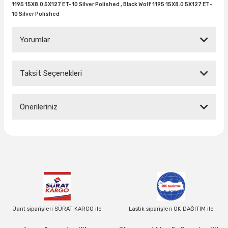
1195 15X8.0 5X127 ET-10 Silver Polished ,
Black Wolf 1195 15X8.0 5X127 ET-
10 Silver Polished
37X12.50R16
Yorumlar
37X13.00R16
37X14.50R16
Taksit Seçenekleri
Bu ürüne ilk yorumu siz yapın!
38.5X11.00R16
Önerileriniz
Yorum Yaz
38.5X12.50R16
Bu ürünün fiyat bilgisi, resim, ürün açıklamalarında ve diğer
konularda yetersiz gördüğünüz noktaları öneri formunu
38.5X14.50R16
kullanarak tarafımıza iletebilirsiniz.
Görüş ve önerileriniz için teşekkür ederiz.
38.5X15.00R16
Ürün resmi kalitesiz, bozuk veya görüntülenemiyor.
385/70R16
Ürün açıklamasında eksik bilgiler bulunuyor.
Jant siparişleri SÜRAT KARGO ile
Lastik siparişleri OK DAĞITIM ile
Ürün bilgilerinde hatalar bulunuyor.
38X13.00R16