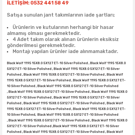
38X12.50R15
35X10.50R16
43X15.00R17
İLETİŞİM: 0532 441 58 49
Satışa sunulan jant takımlarının iade şartları;
38X13.00R15
35X11.50R16
43X15.50R17
Ürünlerin ve kutularının herhangi bir hasar
38X15.50R15
35X12.50R16
almamış olması gerekmektedir.
4 Adet takım olarak alınan ürünlerin eksiksiz
gönderilmesi gerekmektedir.
39.5X13.50R15
35X13.50R16
Montajı yapılan ürünler iade alınmamaktadır.
39.5X18.00R15
35X14.50R16
Black Wolf 1195 15X8.0 5X127 ET-10 Silver Polished ,
Black Wolf 1195 15X8.0
5X127 ET-10 Silver Polished ,
Black Wolf 1195 15X8.0 5X127 ET-10 Silver
42.5X13.50R15
35X16.00R16
Polished ,
Black Wolf 1195 15X8.0 5X127 ET-10 Silver Polished ,
Black Wolf
1195 15X8.0 5X127 ET-10 Silver Polished ,
Black Wolf 1195 15X8.0 5X127 ET-
10 Silver Polished ,
Black Wolf 1195 15X8.0 5X127 ET-10 Silver Polished
44X18.50R15
36X12.50R16
,
Black Wolf 1195 15X8.0 5X127 ET-10 Silver Polished ,
Black Wolf 1195 15X8.0
5X127 ET-10 Silver Polished ,
Black Wolf 1195 15X8.0 5X127 ET-10 Silver
Polished ,
Black Wolf 1195 15X8.0 5X127 ET-10 Silver Polished ,
Black Wolf
44X19.50R15
36X13.00R16
1195 15X8.0 5X127 ET-10 Silver Polished ,
Black Wolf 1195 15X8.0 5X127 ET-
10 Silver Polished,
Black Wolf 1195 15X8.0 5X127 ET-10 Silver Polished
375/65R16
,
Black Wolf 1195 15X8.0 5X127 ET-10 Silver Polished ,
Black Wolf 1195 15X8.0
5X127 ET-10 Silver Polished ,
Black Wolf 1195 15X8.0 5X127 ET-10 Silver
Polished ,
Black Wolf 1195 15X8.0 5X127 ET-10 Silver Polished ,
Black Wolf
37X11.50R16