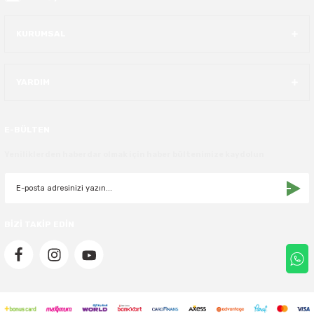
KURUMSAL
YARDIM
E-BÜLTEN
Yeniliklerden haberdar olmak için haber bültenimize kaydolun
BİZİ TAKİP EDİN