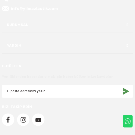
info@yilmazlastik.com
40X13.50R16
KURUMSAL
42.5X13.50R16
42X15.00R16
YARDIM
44X19.50R16
E-BÜLTEN
46X19.50R16
Yeniliklerden haberdar olmak için haber bültenimize kaydolun
6.00R16
7.50R16
BİZİ TAKİP EDİN