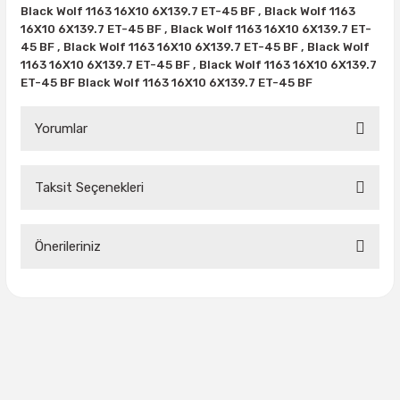
38X12.50R15
35X10.50R16
43X15.00R17
Black Wolf 1163 16X10 6X139.7 ET-45 BF , Black Wolf 1163
16X10 6X139.7 ET-45 BF , Black Wolf 1163 16X10 6X139.7 ET-
38X13.00R15
35X11.50R16
43X15.50R17
45 BF , Black Wolf 1163 16X10 6X139.7 ET-45 BF , Black Wolf
1163 16X10 6X139.7 ET-45 BF , Black Wolf 1163 16X10 6X139.7
ET-45 BF Black Wolf 1163 16X10 6X139.7 ET-45 BF
38X15.50R15
35X12.50R16
Yorumlar
39.5X13.50R15
35X13.50R16
39.5X18.00R15
35X14.50R16
Taksit Seçenekleri
Bu ürüne ilk yorumu siz yapın!
42.5X13.50R15
35X16.00R16
Önerileriniz
Yorum Yaz
44X18.50R15
36X12.50R16
Bu ürünün fiyat bilgisi, resim, ürün açıklamalarında ve diğer
44X19.50R15
36X13.00R16
konularda yetersiz gördüğünüz noktaları öneri formunu
kullanarak tarafımıza iletebilirsiniz.
Görüş ve önerileriniz için teşekkür ederiz.
375/65R16
Ürün resmi kalitesiz, bozuk veya görüntülenemiyor.
37X11.50R16