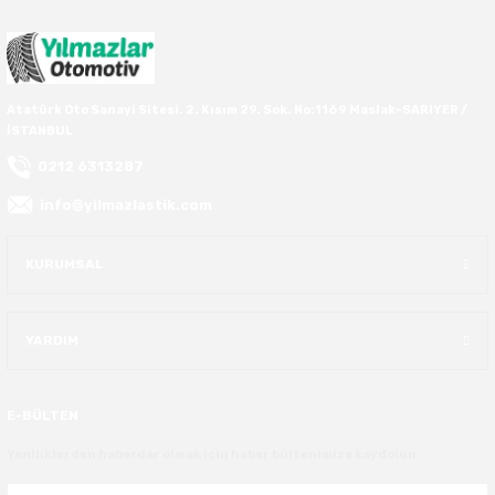
40X13.50R16
42.5X13.50R16
Atatürk Oto Sanayi Sitesi. 2. Kısım 29. Sok. No:1169 Maslak-SARIYER /
İSTANBUL
42X15.00R16
0212 6313287
44X19.50R16
info@yilmazlastik.com
46X19.50R16
KURUMSAL
6.00R16
YARDIM
7.50R16
E-BÜLTEN
Yeniliklerden haberdar olmak için haber bültenimize kaydolun