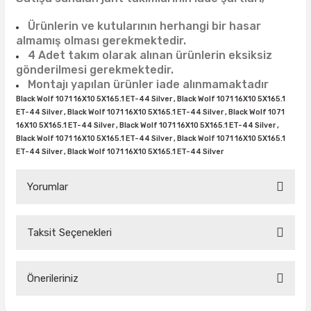
38X12.50R15
35X10.50R16
43X15.00R17
Ürünlerin ve kutularının herhangi bir hasar
38X13.00R15
35X11.50R16
43X15.50R17
almamış olması gerekmektedir.
4 Adet takım olarak alınan ürünlerin eksiksiz
gönderilmesi gerekmektedir.
38X15.50R15
35X12.50R16
Montajı yapılan ürünler iade alınmamaktadır
Black Wolf 1071 16X10 5X165.1 ET-44 Silver , Black Wolf 1071 16X10 5X165.1
39.5X13.50R15
35X13.50R16
ET-44 Silver , Black Wolf 1071 16X10 5X165.1 ET-44 Silver , Black Wolf 1071
16X10 5X165.1 ET-44 Silver , Black Wolf 1071 16X10 5X165.1 ET-44 Silver ,
39.5X18.00R15
35X14.50R16
Black Wolf 1071 16X10 5X165.1 ET-44 Silver , Black Wolf 1071 16X10 5X165.1
ET-44 Silver , Black Wolf 1071 16X10 5X165.1 ET-44 Silver
42.5X13.50R15
35X16.00R16
Yorumlar
44X18.50R15
36X12.50R16
Taksit Seçenekleri
44X19.50R15
36X13.00R16
Bu ürüne ilk yorumu siz yapın!
375/65R16
Önerileriniz
Yorum Yaz
37X11.50R16