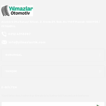
37X12.50R16
37X13.00R16
Atatürk Oto Sanayi Sitesi. 2. Kısım 29. Sok. No:1169 Maslak-SARIYER /
İSTANBUL
37X14.50R16
0212 6313287
info@yilmazlastik.com
38.5X11.00R16
KURUMSAL
38.5X12.50R16
38.5X14.50R16
YARDIM
38.5X15.00R16
E-BÜLTEN
385/70R16
Yeniliklerden haberdar olmak için haber bültenimize kaydolun
38X13.00R16